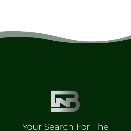
Your Search For The