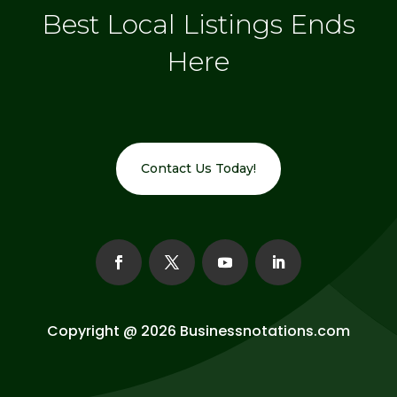
Best Local Listings Ends
Here
Contact Us Today!
Copyright @ 2026
Businessnotations.com